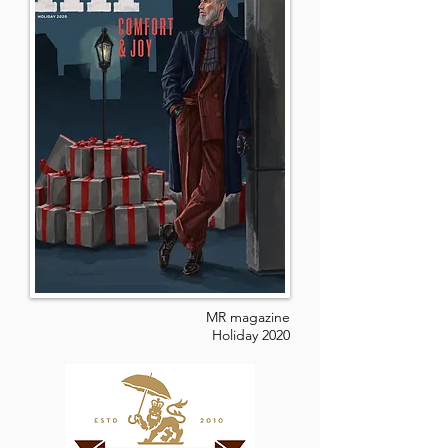
MR magazine
Holiday 2020