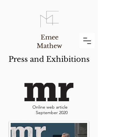
Emee
Mathew
Press and Exhibitions
Online web article
September 2020