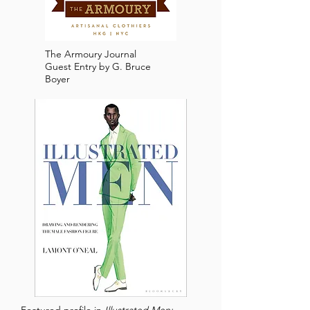
The Armoury Journal
Guest Entry by G. Bruce
Boyer