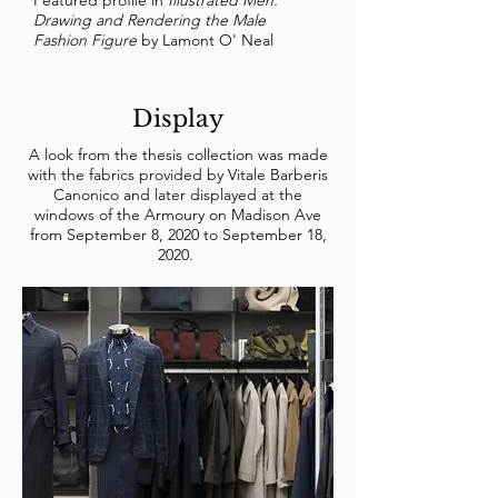
Featured profile in
Illustrated Men:
Drawing and Rendering the Male
Fashion Figure
by Lamont O' Neal
Display
A look from the thesis collection was made
with the fabrics provided by Vitale Barberis
Canonico and later displayed at the
windows of the Armoury on Madison Ave
from September 8, 2020 to September 18,
2020.