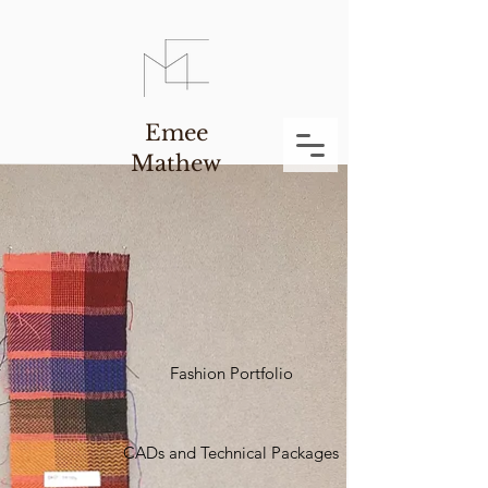
Emee
Mathew
Fashion Portfolio
CADs and Technical Packages