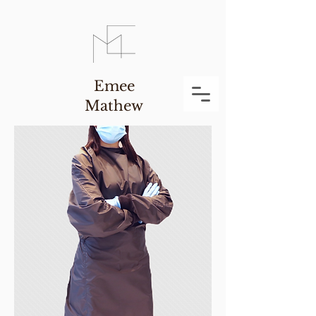
Emee
Mathew