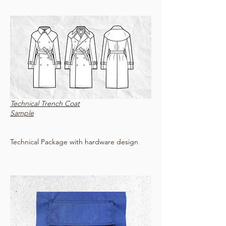
Technical Trench Coat
Sample
Technical Package with hardware design