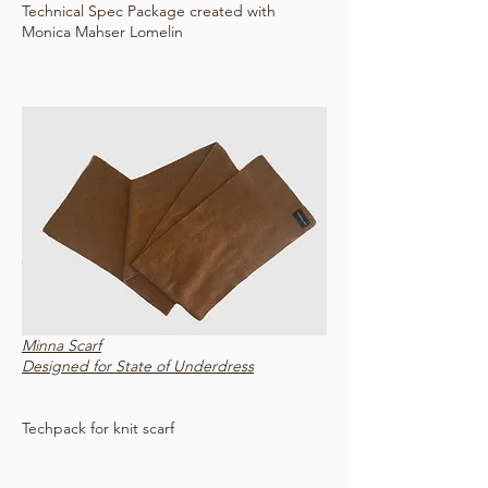
Technical Spec Package created with
Monica Mahser Lomelin
Minna Scarf
Designed for State of Underdress
Techpack for knit scarf