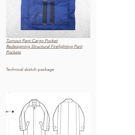
Turnout Pant Cargo Pocket
Redesigning Structural Firefighting Pant
Pockets
Technical sketch package