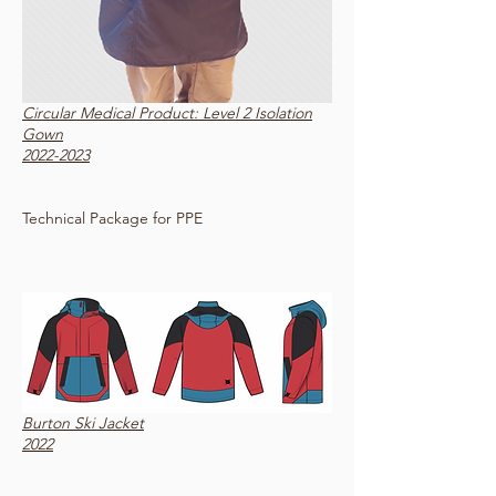
Circular Medical Product: Level 2 Isolation
Gown
2022-2023
Technical Package for PPE
Burton Ski Jacket
2022