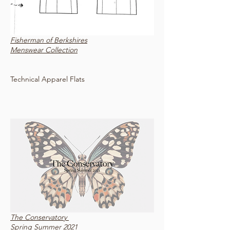
Fisherman of Berkshires
Menswear Collection
Technical Apparel Flats
The Conservatory
Spring Summer 2021