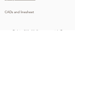
CADs and linesheet
Windbreaker with waist cinch and button
and zipper closure
Sample